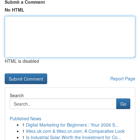
Submit a Comment
No HTML
HTML is disabled
Report Page
Search
Go
Published News
1
Digital Marketing for Beginners : Your 2026 S...
1
99ez.uk.com & 99ez.cn.com: A Comparative Look
1
Is Industrial Solar Worth the Investment for Co...