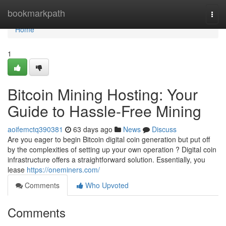
Home
bookmarkpath
Togg
navi
Home
1
Bitcoin Mining Hosting: Your
Guide to Hassle-Free Mining
aoifemctq390381
63 days ago
News
Discuss
Are you eager to begin Bitcoin digital coin generation but put off
by the complexities of setting up your own operation ? Digital coin
infrastructure offers a straightforward solution. Essentially, you
lease
https://oneminers.com/
Comments
Who Upvoted
Comments