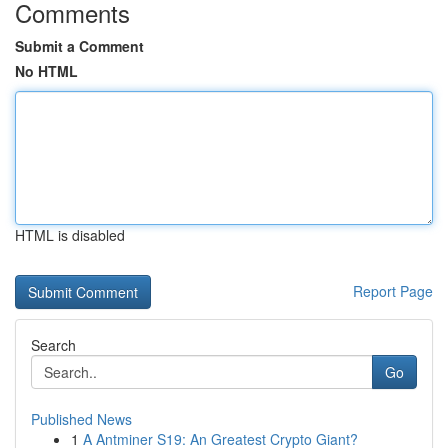
Comments
Submit a Comment
No HTML
HTML is disabled
Report Page
Search
Go
Published News
1
A Antminer S19: An Greatest Crypto Giant?