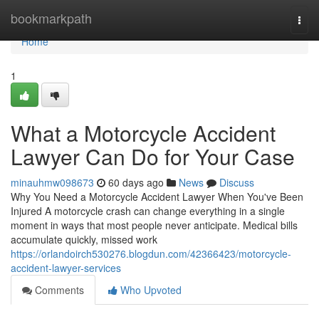
Home
bookmarkpath
Togg
navi
Home
1
What a Motorcycle Accident
Lawyer Can Do for Your Case
minauhmw098673
60 days ago
News
Discuss
Why You Need a Motorcycle Accident Lawyer When You've Been
Injured A motorcycle crash can change everything in a single
moment in ways that most people never anticipate. Medical bills
accumulate quickly, missed work
https://orlandoirch530276.blogdun.com/42366423/motorcycle-
accident-lawyer-services
Comments
Who Upvoted