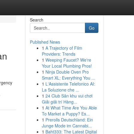
Search
Go
Published News
1
A Trajectory of Film
an
Providers: Trends
1
Weeping Faucet? We're
Your Local Plumbing Pros!
1
Ninja Double Oven Pro
Smart XL: Everything You ...
ergency
1
L'Assistente Telefonico AI:
La Soluzione che ...
s
1
24 Club Sân khu vui chơi
Giải giải trí Hàng...
1
At What Time Are You Able
To Market a Puppy? Es...
1
Prerolls Deutschland: Ein
Junge Mode im Cannabi...
1
Baht333: The Latest Digital