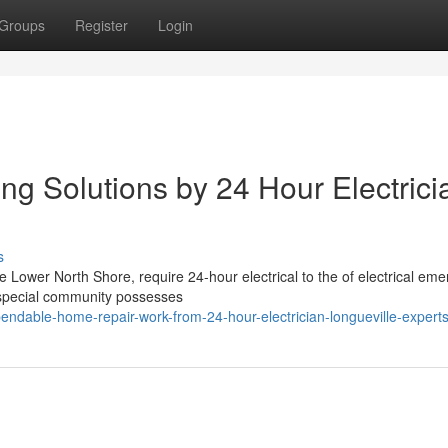
Groups
Register
Login
ng Solutions by 24 Hour Electrici
s
e Lower North Shore, require 24-hour electrical to the of electrical em
s special community possesses
ndable-home-repair-work-from-24-hour-electrician-longueville-expert