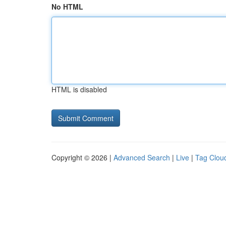
No HTML
HTML is disabled
Copyright © 2026 |
Advanced Search
|
Live
|
Tag Clou