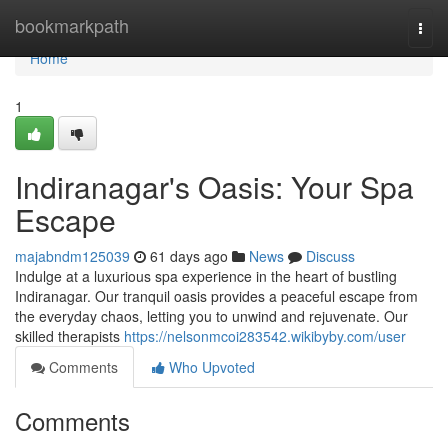
Home
bookmarkpath
Togg
navi
Home
1
Indiranagar's Oasis: Your Spa
Escape
majabndm125039
61 days ago
News
Discuss
Indulge at a luxurious spa experience in the heart of bustling
Indiranagar. Our tranquil oasis provides a peaceful escape from
the everyday chaos, letting you to unwind and rejuvenate. Our
skilled therapists
https://nelsonmcoi283542.wikibyby.com/user
Comments
Who Upvoted
Comments