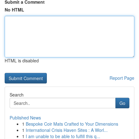
Submit a Comment
No HTML
HTML is disabled
Report Page
Search
Go
Published News
1
Bespoke Coir Mats Crafted to Your Dimensions
1
International Crisis Haven Sites : A Worl...
1
I am unable to be able to fulfill this q...