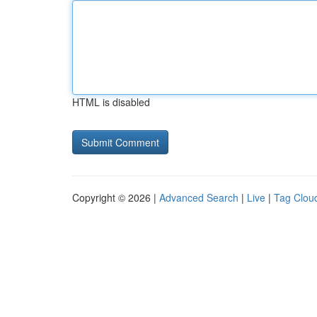
HTML is disabled
Copyright © 2026 |
Advanced Search
|
Live
|
Tag Clou