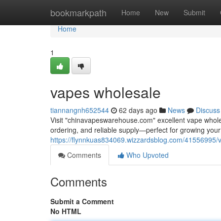
Home
bookmarkpath
Home
New
Submit
Home
1
vapes wholesale
tiannangnh652544
62 days ago
News
Discuss
Visit "chinavapeswarehouse.com" excellent vape wholesa
ordering, and reliable supply—perfect for growing yo
https://flynnkuas834069.wizzardsblog.com/41556995/
Comments
Who Upvoted
Comments
Submit a Comment
No HTML