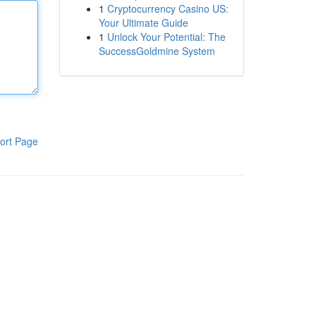
1
Cryptocurrency Casino US:
Your Ultimate Guide
1
Unlock Your Potential: The
SuccessGoldmine System
ort Page