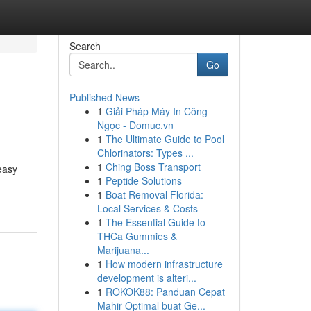
Search
Go
Published News
1
Giải Pháp Máy In Công
Ngọc - Domuc.vn
1
The Ultimate Guide to Pool
Chlorinators: Types ...
1
Ching Boss Transport
easy
1
Peptide Solutions
1
Boat Removal Florida:
Local Services & Costs
1
The Essential Guide to
THCa Gummies &
Marijuana...
1
How modern infrastructure
development is alteri...
1
ROKOK88: Panduan Cepat
Mahir Optimal buat Ge...