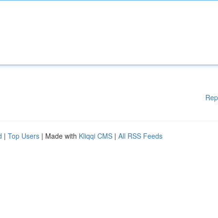
Rep
d
|
Top Users
| Made with
Kliqqi CMS
|
All RSS Feeds