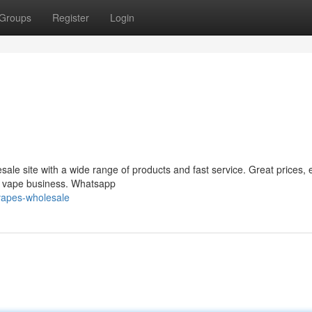
Groups
Register
Login
le site with a wide range of products and fast service. Great prices, 
ur vape business. Whatsapp
vapes-wholesale