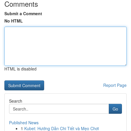
Comments
Submit a Comment
No HTML
HTML is disabled
Report Page
Search
Go
Published News
1
Kubet: Hướng Dẫn Chi Tiết và Mẹo Chơi