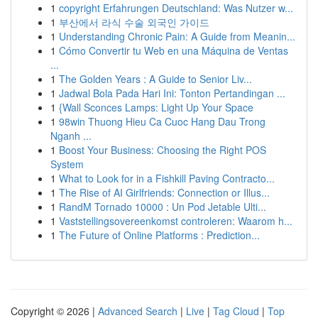
1
copyright Erfahrungen Deutschland: Was Nutzer w...
1
부산에서 라식 수술 외국인 가이드
1
Understanding Chronic Pain: A Guide from Meanin...
1
Cómo Convertir tu Web en una Máquina de Ventas
...
1
The Golden Years : A Guide to Senior Liv...
1
Jadwal Bola Pada Hari Ini: Tonton Pertandingan ...
1
{Wall Sconces Lamps: Light Up Your Space
1
98win Thuong Hieu Ca Cuoc Hang Dau Trong
Nganh ...
1
Boost Your Business: Choosing the Right POS
System
1
What to Look for in a Fishkill Paving Contracto...
1
The Rise of AI Girlfriends: Connection or Illus...
1
RandM Tornado 10000 : Un Pod Jetable Ulti...
1
Vaststellingsovereenkomst controleren: Waarom h...
1
The Future of Online Platforms : Prediction...
Copyright © 2026 |
Advanced Search
|
Live
|
Tag Cloud
|
Top