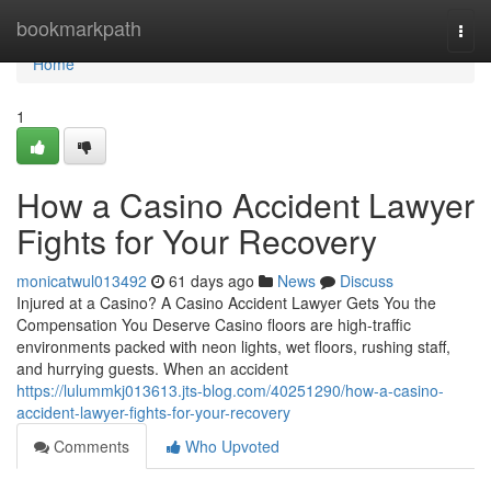
Home
bookmarkpath
Togg
navi
Home
1
How a Casino Accident Lawyer
Fights for Your Recovery
monicatwul013492
61 days ago
News
Discuss
Injured at a Casino? A Casino Accident Lawyer Gets You the
Compensation You Deserve Casino floors are high-traffic
environments packed with neon lights, wet floors, rushing staff,
and hurrying guests. When an accident
https://lulummkj013613.jts-blog.com/40251290/how-a-casino-
accident-lawyer-fights-for-your-recovery
Comments
Who Upvoted