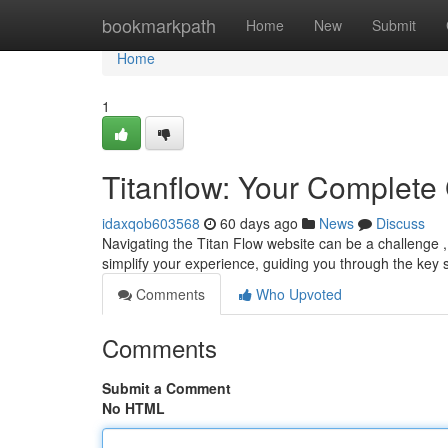
Home
bookmarkpath
Home
New
Submit
Home
1
Titanflow: Your Complete
idaxqob603568
60 days ago
News
Discuss
Navigating the Titan Flow website can be a challenge , e
simplify your experience, guiding you through the key s
Comments
Who Upvoted
Comments
Submit a Comment
No HTML