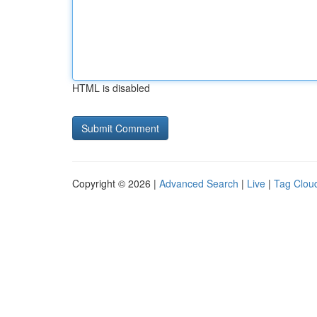
HTML is disabled
Copyright © 2026 |
Advanced Search
|
Live
|
Tag Clou