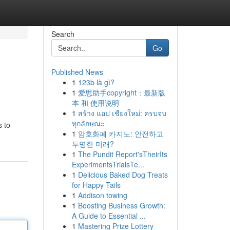
Search
Go
Published News
1
123b là gì?
1
爱思助手copyright：最新版
本 和 使用说明
1
สร้าง แอป เชียงใหม่: ครบจบ
ทุกลักษณะ
s to
1
암호화폐 카지노: 안전하고
투명한 미래?
1
The Pundit Report'sTheirIts
ExperimentsTrialsTe...
1
Delicious Baked Dog Treats
for Happy Tails
1
Addison towing
1
Boosting Business Growth:
A Guide to Essential ...
1
Mastering Prize Lottery