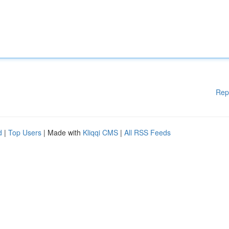
Rep
d
|
Top Users
| Made with
Kliqqi CMS
|
All RSS Feeds