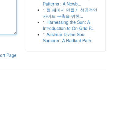
Patterns : A Newb...
1
웹 페이지 만들기 성공적인
사이트 구축을 위한...
1
Harnessing the Sun: A
Introduction to On-Grid P...
1
Aasimar Divine Soul
Sorcerer: A Radiant Path
ort Page