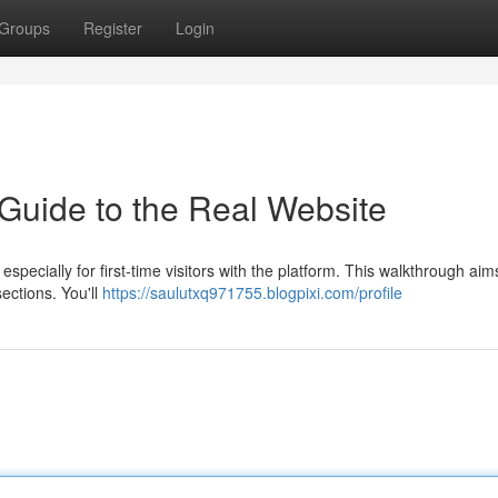
Groups
Register
Login
 Guide to the Real Website
specially for first-time visitors with the platform. This walkthrough aim
ections. You'll
https://saulutxq971755.blogpixi.com/profile