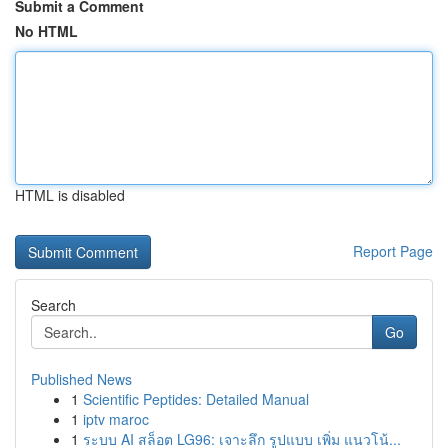
Submit a Comment
No HTML
HTML is disabled
Report Page
Search
Go
Published News
1
Scientific Peptides: Detailed Manual
1
iptv maroc
1
ระบบ AI สล็อต LG96: เจาะลึก รูปแบบ เพิ่ม แนวโน้...