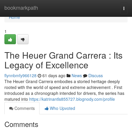
Home
bookmarkpath
Togg
navi
Home
1
The Heuer Grand Carrera : Its
Legacy of Excellence
flynnbmfy966128
61 days ago
News
Discuss
The Heuer Grand Carrera embodies a storied heritage deeply
rooted with the world of speed and extreme achievement . First
introduced as a chronograph intended for drivers, the series has
matured into
https://katrinantls855727.blognody.com/profile
Comments
Who Upvoted
Comments