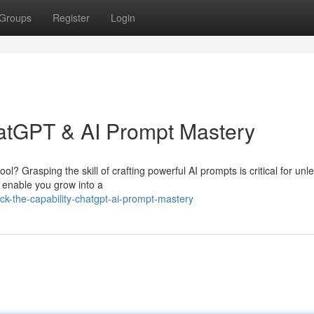
Groups
Register
Login
hatGPT & AI Prompt Mastery
ol? Grasping the skill of crafting powerful AI prompts is critical for unl
o enable you grow into a
ck-the-capability-chatgpt-ai-prompt-mastery