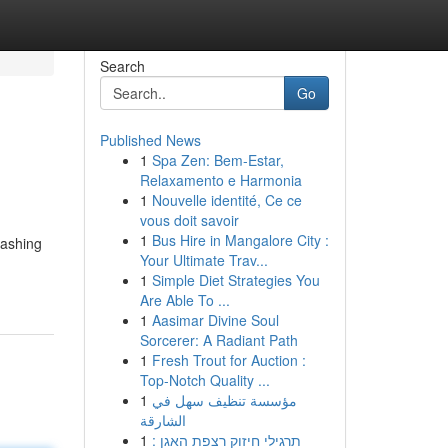
Search
Go
Published News
1
Spa Zen: Bem-Estar,
Relaxamento e Harmonia
1
Nouvelle identité, Ce ce
vous doit savoir
1
Bus Hire in Mangalore City :
eashing
Your Ultimate Trav...
1
Simple Diet Strategies You
Are Able To ...
1
Aasimar Divine Soul
Sorcerer: A Radiant Path
1
Fresh Trout for Auction :
Top-Notch Quality ...
1
مؤسسة تنظيف سهل في
الشارقة
1
תרגילי חיזוק רצפת האגן :