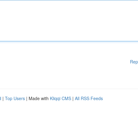
Rep
d
|
Top Users
| Made with
Kliqqi CMS
|
All RSS Feeds