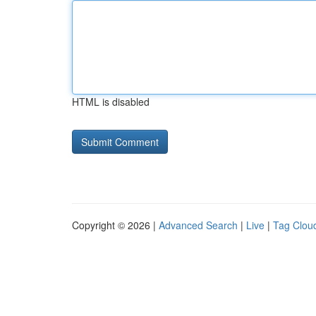
HTML is disabled
Copyright © 2026 |
Advanced Search
|
Live
|
Tag Clou