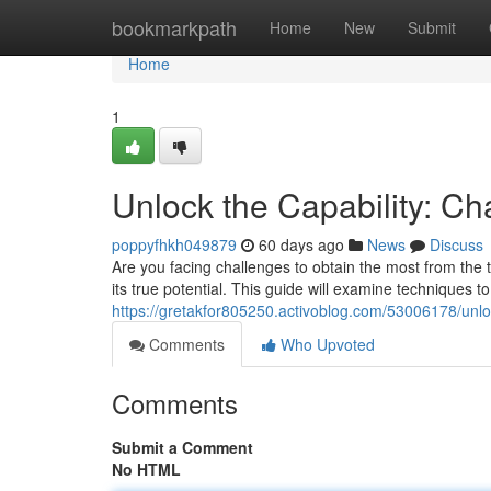
Home
bookmarkpath
Home
New
Submit
Home
1
Unlock the Capability: C
poppyfhkh049879
60 days ago
News
Discuss
Are you facing challenges to obtain the most from the to
its true potential. This guide will examine techniques t
https://gretakfor805250.activoblog.com/53006178/unlo
Comments
Who Upvoted
Comments
Submit a Comment
No HTML