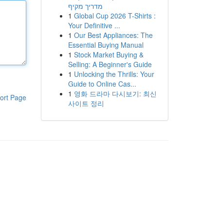
מדריך מקיף
1
Global Cup 2026 T-Shirts :
Your Definitive ...
1
Our Best Appliances: The
Essential Buying Manual
1
Stock Market Buying &
Selling: A Beginner's Guide
1
Unlocking the Thrills: Your
Guide to Online Cas...
1
영화 드라마 다시보기: 최신
ort Page
사이트 정리