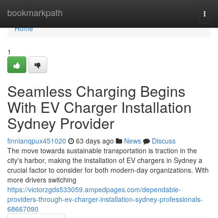
Home
bookmarkpath
Togg
navi
Home
1
Seamless Charging Begins
With EV Charger Installation
Sydney Provider
finnianqpux451020
63 days ago
News
Discuss
The move towards sustainable transportation is traction in the
city's harbor, making the installation of EV chargers in Sydney a
crucial factor to consider for both modern-day organizations. With
more drivers switching
https://victorzgds533059.ampedpages.com/dependable-
providers-through-ev-charger-installation-sydney-professionals-
68667090