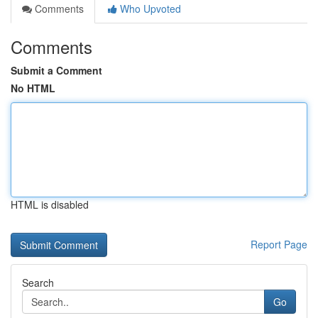
Comments
Who Upvoted
Comments
Submit a Comment
No HTML
HTML is disabled
Report Page
Search
Go