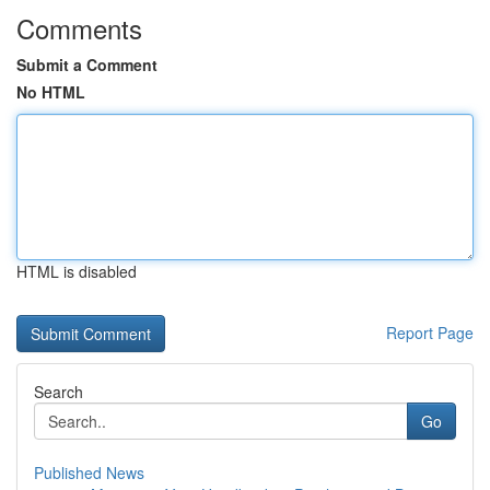
Comments
Submit a Comment
No HTML
HTML is disabled
Report Page
Search
Go
Published News