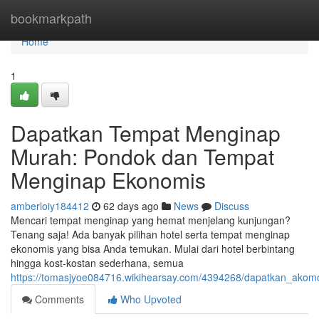
Home
bookmarkpath
Home
1
Dapatkan Tempat Menginap
Murah: Pondok dan Tempat
Menginap Ekonomis
amberloiy184412
62 days ago
News
Discuss
Mencari tempat menginap yang hemat menjelang kunjungan?
Tenang saja! Ada banyak pilihan hotel serta tempat menginap
ekonomis yang bisa Anda temukan. Mulai dari hotel berbintang
hingga kost-kostan sederhana, semua
https://tomasjyoe084716.wikihearsay.com/4394268/dapatkan_ako
Comments
Who Upvoted