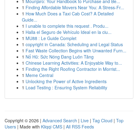
1
Mounjaro: Your Handbook to Purchase and Be...
1
Finding Affordable Movers Near You: A Stress-Fr...
1
How Much Does a Taxi Cab Cost? A Detailed
Guide...
1
I unable to complete this request . Produ...
1
Halla el Seguro de Vehículo Ideal en la ciu...
1
MU88 : Le Guide Complet
1
copyright in Canada: Scheduling and Legal Status
1
Fast Waste Collection Begins with Unwanted Furn...
1
Nổ Hũ: Sức Nóng Đang Luôn Tăng
1
Chinese Learning Activities: A Enjoyable Way to...
1
Finding the Right Roofing Contractor in Morrist...
1
Meme Central
1
Unlocking the Power of Active Ingredients
1
Load Testing : Ensuring System Reliability
Copyright © 2026 |
Advanced Search
|
Live
|
Tag Cloud
|
Top
Users
| Made with
Kliqqi CMS
|
All RSS Feeds