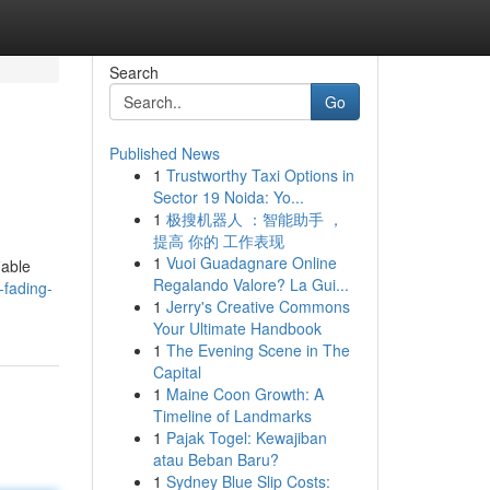
Search
Go
Published News
1
Trustworthy Taxi Options in
Sector 19 Noida: Yo...
1
极搜机器人 ：智能助手 ，
提高 你的 工作表现
1
Vuoi Guadagnare Online
iable
Regalando Valore? La Gui...
-fading-
1
Jerry's Creative Commons
Your Ultimate Handbook
1
The Evening Scene in The
Capital
1
Maine Coon Growth: A
Timeline of Landmarks
1
Pajak Togel: Kewajiban
atau Beban Baru?
1
Sydney Blue Slip Costs: