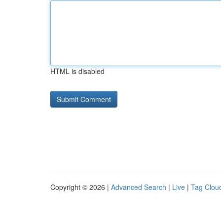
HTML is disabled
Copyright © 2026 |
Advanced Search
|
Live
|
Tag Clou