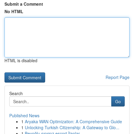
Submit a Comment
No HTML
HTML is disabled
Report Page
Search
Go
Published News
1
Aryaka WAN Optimization: A Comprehensive Guide
1
Unlocking Turkish Citizenship: A Gateway to Glo...
1
Beyoğlu sınırsız escort İlanlar