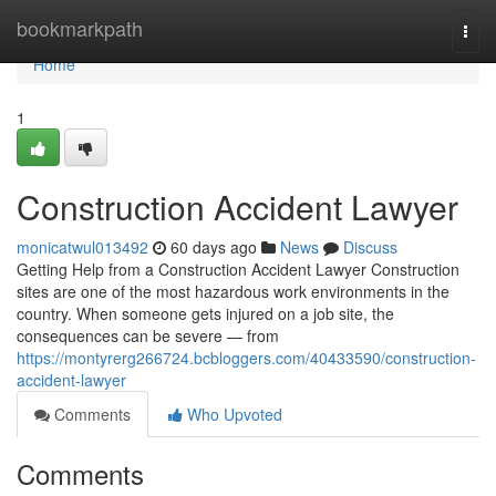
Home
bookmarkpath
Togg
navi
Home
1
Construction Accident Lawyer
monicatwul013492
60 days ago
News
Discuss
Getting Help from a Construction Accident Lawyer Construction
sites are one of the most hazardous work environments in the
country. When someone gets injured on a job site, the
consequences can be severe — from
https://montyrerg266724.bcbloggers.com/40433590/construction-
accident-lawyer
Comments
Who Upvoted
Comments