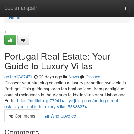
Home
bookmarkpath
Togg
navi
Home
1
Portugal Real Estate: Your
Guide to Luxury Villas
aoifeclij627471
60 days ago
News
Discuss
Discover your stunning selection of luxury properties available in
Portugal! This guide explores top best options, from prestigious
coastal residences in the Algarve to idyllic villas near Lisbon and
Porto.
https://nettiebxgp772414.mybjjblog.com/portugal-real-
estate-your-guide-to-luxury-villas-53838274
Comments
Who Upvoted
Comments