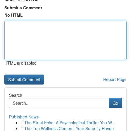
Submit a Comment
No HTML
HTML is disabled
Report Page
Search
Go
Published News
1
The Silent Echo: A Psychological Thriller You W...
1
The Top Wellness Centers: Your Serenity Haven