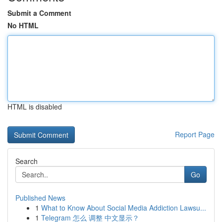
Submit a Comment
No HTML
HTML is disabled
Report Page
Search
Go
Published News
1
What to Know About Social Media Addiction Lawsu...
1
Telegram 怎么 调整 中文显示？