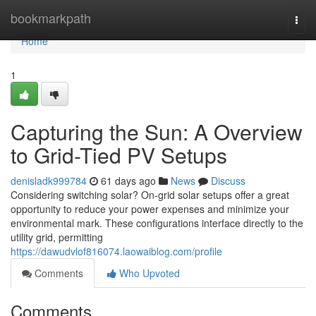
Home
bookmarkpath
Togg
navi
Home
1
Capturing the Sun: A Overview
to Grid-Tied PV Setups
denisladk999784
61 days ago
News
Discuss
Considering switching solar? On-grid solar setups offer a great
opportunity to reduce your power expenses and minimize your
environmental mark. These configurations interface directly to the
utility grid, permitting
https://dawudvlof816074.laowaiblog.com/profile
Comments
Who Upvoted
Comments