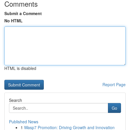
Comments
Submit a Comment
No HTML
HTML is disabled
Report Page
Search
Go
Published News
1
Wasp7 Promotion: Driving Growth and Innovation