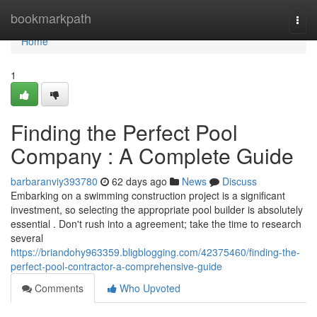
Home
bookmarkpath
Togg
navi
Home
1
Finding the Perfect Pool
Company : A Complete Guide
barbaranviy393780
62 days ago
News
Discuss
Embarking on a swimming construction project is a significant
investment, so selecting the appropriate pool builder is absolutely
essential . Don't rush into a agreement; take the time to research
several
https://briandohy963359.bligblogging.com/42375460/finding-the-
perfect-pool-contractor-a-comprehensive-guide
Comments
Who Upvoted