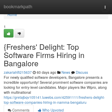
Home
bookmarkpath
Togg
navi
Home
1
{Freshers' Delight: Top
Software Firms Hiring in
Bangalore
zakariahlfi215637
60 days ago
News
Discuss
For newly qualified software developers, Bangalore presents a
incredible opportunity! Several prominent software companies are
looking for entry-level candidates. Major players like Wipro, along
with multinational
https://gretajbqv105141.luwebs.com/42591111/freshers-delight-
top-software-companies-hiring-in-namma-bengaluru
Comments
Who Upvoted