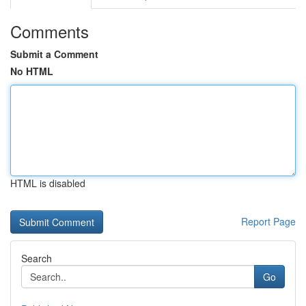
Comments
Submit a Comment
No HTML
HTML is disabled
Report Page
Search
Go