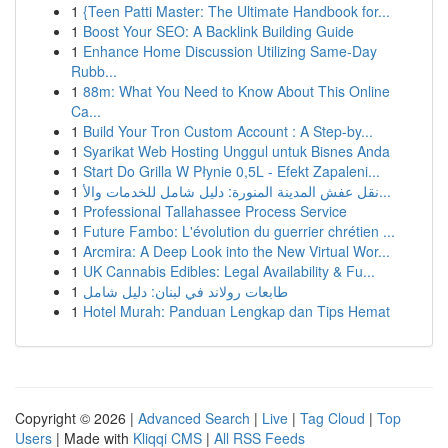
1
{Teen Patti Master: The Ultimate Handbook for...
1
Boost Your SEO: A Backlink Building Guide
1
Enhance Home Discussion Utilizing Same-Day
Rubb...
1
88m: What You Need to Know About This Online
Ca...
1
Build Your Tron Custom Account : A Step-by...
1
Syarikat Web Hosting Unggul untuk Bisnes Anda
1
Start Do Grilla W Płynie 0,5L - Efekt Zapaleni...
1
نقل عفش المدينة المنورة: دليل شامل للخدمات والأ...
1
Professional Tallahassee Process Service
1
Future Fambo: L'évolution du guerrier chrétien ...
1
Arcmira: A Deep Look into the New Virtual Wor...
1
UK Cannabis Edibles: Legal Availability & Fu...
1
طابعات رولاند في لبنان: دليل شامل
1
Hotel Murah: Panduan Lengkap dan Tips Hemat
Copyright © 2026 |
Advanced Search
|
Live
|
Tag Cloud
|
Top
Users
| Made with
Kliqqi CMS
|
All RSS Feeds