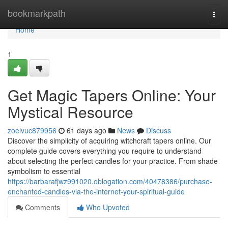
Home
bookmarkpath
Togg
navi
Home
1
Get Magic Tapers Online: Your
Mystical Resource
zoelvuc879956
61 days ago
News
Discuss
Discover the simplicity of acquiring witchcraft tapers online. Our
complete guide covers everything you require to understand
about selecting the perfect candles for your practice. From shade
symbolism to essential
https://barbarafjwz991020.oblogation.com/40478386/purchase-
enchanted-candles-via-the-internet-your-spiritual-guide
Comments
Who Upvoted