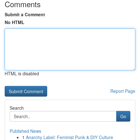
Comments
Submit a Comment
No HTML
HTML is disabled
Report Page
Search
Go
Published News
1
Anarchy Label: Feminist Punk & DIY Culture