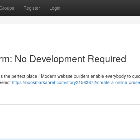
Groups
Register
Login
form: No Development Required
's the perfect place ! Modern website builders enable everybody to quic
Select
https://bookmarkahref.com/story21563672/create-a-online-pres