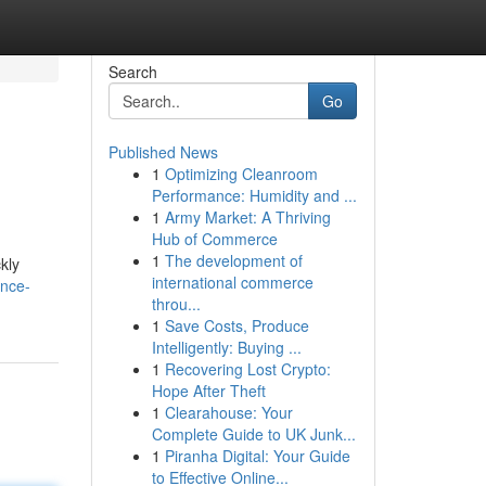
Search
Go
Published News
1
Optimizing Cleanroom
Performance: Humidity and ...
1
Army Market: A Thriving
Hub of Commerce
1
The development of
kly
international commerce
ence-
throu...
1
Save Costs, Produce
Intelligently: Buying ...
1
Recovering Lost Crypto:
Hope After Theft
1
Clearahouse: Your
Complete Guide to UK Junk...
1
Piranha Digital: Your Guide
to Effective Online...