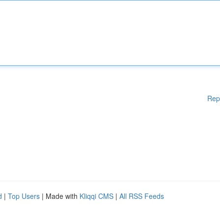
Rep
d
|
Top Users
| Made with
Kliqqi CMS
|
All RSS Feeds