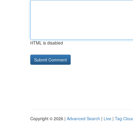
HTML is disabled
Copyright © 2026 |
Advanced Search
|
Live
|
Tag Clou