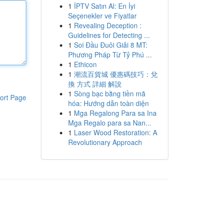
1
İPTV Satın Al: En İyi
Seçenekler ve Fiyatlar
1
Revealing Deception :
Guidelines for Detecting ...
1
Soi Đầu Đuôi Giải 8 MT:
Phương Pháp Từ Tỷ Phú ...
1
Ethicon
1
潮流百貨城 優惠碼技巧：兌
換 方式 詳細 解說
1
Sòng bạc bằng tiền mã
ort Page
hóa: Hướng dẫn toàn diện
1
Mga Regalong Para sa Ina
Mga Regalo para sa Nan...
1
Laser Wood Restoration: A
Revolutionary Approach