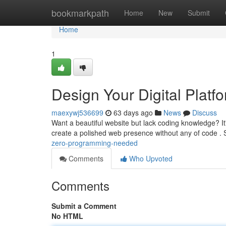
Home
bookmarkpath
Home
New
Submit
Home
1
Design Your Digital Plat
maexywj536699
63 days ago
News
Discuss
Want a beautiful website but lack coding knowledge? It
create a polished web presence without any of code . 
zero-programming-needed
Comments
Who Upvoted
Comments
Submit a Comment
No HTML