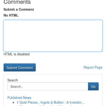
Comments
Submit a Comment
No HTML
HTML is disabled
Report Page
Search
Go
Published News
1
Gold Pieces , Ingots & Bullion : A Investor...