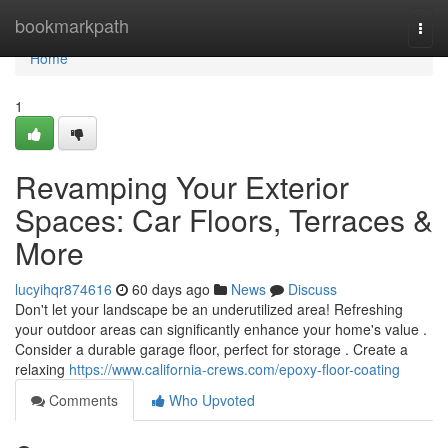
Home
bookmarkpath
Togg
navi
Home
1
Revamping Your Exterior
Spaces: Car Floors, Terraces &
More
lucyihqr874616
60 days ago
News
Discuss
Don't let your landscape be an underutilized area! Refreshing
your outdoor areas can significantly enhance your home's value .
Consider a durable garage floor, perfect for storage . Create a
relaxing
https://www.california-crews.com/epoxy-floor-coating
Comments
Who Upvoted