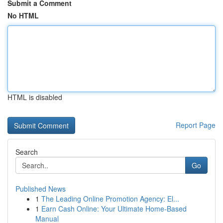
Submit a Comment
No HTML
HTML is disabled
Report Page
Search
Go
Published News
1
The Leading Online Promotion Agency: El...
1
Earn Cash Online: Your Ultimate Home-Based
Manual