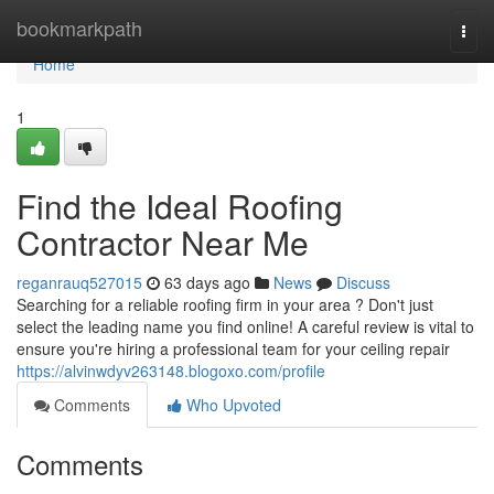
Home
bookmarkpath
Togg
navi
Home
1
Find the Ideal Roofing
Contractor Near Me
reganrauq527015
63 days ago
News
Discuss
Searching for a reliable roofing firm in your area ? Don't just
select the leading name you find online! A careful review is vital to
ensure you're hiring a professional team for your ceiling repair
https://alvinwdyv263148.blogoxo.com/profile
Comments
Who Upvoted
Comments