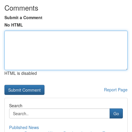
Comments
Submit a Comment
No HTML
HTML is disabled
Report Page
Search
Go
Published News