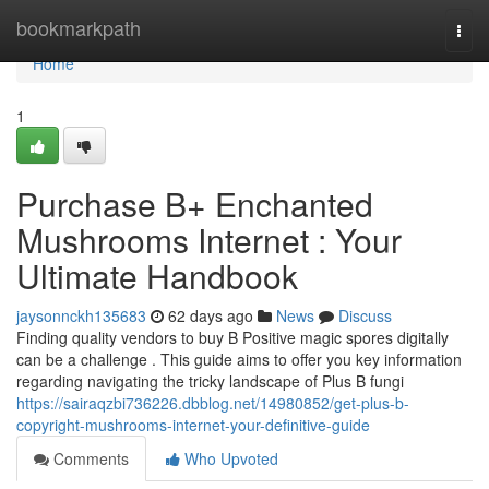
Home
bookmarkpath
Togg
navi
Home
1
Purchase B+ Enchanted
Mushrooms Internet : Your
Ultimate Handbook
jaysonnckh135683
62 days ago
News
Discuss
Finding quality vendors to buy B Positive magic spores digitally
can be a challenge . This guide aims to offer you key information
regarding navigating the tricky landscape of Plus B fungi
https://sairaqzbi736226.dbblog.net/14980852/get-plus-b-
copyright-mushrooms-internet-your-definitive-guide
Comments
Who Upvoted