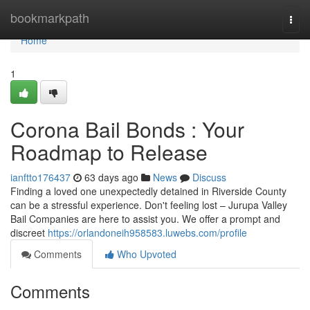
Home
bookmarkpath
Togg
navi
Home
1
Corona Bail Bonds : Your
Roadmap to Release
ianftto176437
63 days ago
News
Discuss
Finding a loved one unexpectedly detained in Riverside County
can be a stressful experience. Don't feeling lost – Jurupa Valley
Bail Companies are here to assist you. We offer a prompt and
discreet
https://orlandoneih958583.luwebs.com/profile
Comments
Who Upvoted
Comments