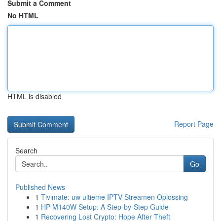
Submit a Comment
No HTML
HTML is disabled
Report Page
Search
Go
Published News
1
Tivimate: uw ultieme IPTV Streamen Oplossing
1
HP M140W Setup: A Step-by-Step Guide
1
Recovering Lost Crypto: Hope After Theft