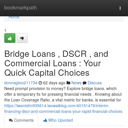
Home
bookmarkpath
Togg
navi
Home
1
Bridge Loans , DSCR , and
Commercial Loans : Your
Quick Capital Choices
donnagtoo211734
62 days ago
News
Discuss
Need prompt provision to money? Explore bridge loans, which
offer a temporary fix for pressing financial needs . Knowing about
the Loan Coverage Ratio, a vital metric for banks, is essential for
https://iwantsfm935614.laowaiblog.com/40151479/interim-
financing-dscr-and-commercial-loans-your-rapid-financial-choices
Comments
Who Upvoted