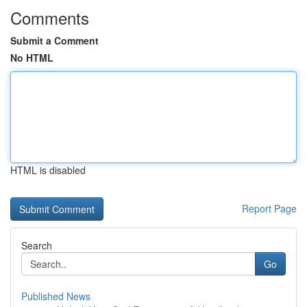
Comments
Submit a Comment
No HTML
HTML is disabled
Report Page
Search
Go
Published News