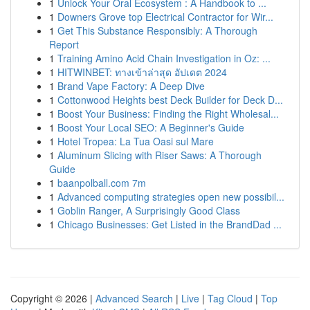
1
Unlock Your Oral Ecosystem : A Handbook to ...
1
Downers Grove top Electrical Contractor for Wir...
1
Get This Substance Responsibly: A Thorough
Report
1
Training Amino Acid Chain Investigation in Oz: ...
1
HITWINBET: ทางเข้าล่าสุด อัปเดต 2024
1
Brand Vape Factory: A Deep Dive
1
Cottonwood Heights best Deck Builder for Deck D...
1
Boost Your Business: Finding the Right Wholesal...
1
Boost Your Local SEO: A Beginner's Guide
1
Hotel Tropea: La Tua Oasi sul Mare
1
Aluminum Slicing with Riser Saws: A Thorough
Guide
1
baanpolball.com 7m
1
Advanced computing strategies open new possibil...
1
Goblin Ranger, A Surprisingly Good Class
1
Chicago Businesses: Get Listed in the BrandDad ...
Copyright © 2026 |
Advanced Search
|
Live
|
Tag Cloud
|
Top