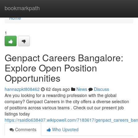
Home
bookmarkpath
Home
1
Genpact Careers Bangalore:
Explore Open Position
Opportunities
hannazpkt808462
62 days ago
News
Discuss
Are you looking for a rewarding profession with the global
company? Genpact Careers in the city offers a diverse selection
of positions across various teams . Check out our present job
listings today
https://rsaidlo638407.wikipowell.com/7183617/genpact_careers_ba
Comments
Who Upvoted