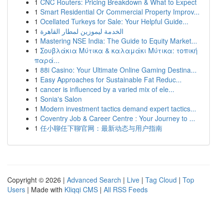
1
CNC Routers: Pricing Breakdown & What to Expect
1
Smart Residential Or Commercial Property Improv...
1
Ocellated Turkeys for Sale: Your Helpful Guide...
1
الخدمة ليموزين لمطار القاهرة
1
Mastering NSE India: The Guide to Equity Market...
1
Σουβλάκια Μύτικα & καλαμάκι Μύτικα: τοπική
παρά...
1
88i Casino: Your Ultimate Online Gaming Destina...
1
Easy Approaches for Sustainable Fat Reduc...
1
cancer is influenced by a varied mix of ele...
1
Sonia's Salon
1
Modern investment tactics demand expert tactics...
1
Coventry Job & Career Centre : Your Journey to ...
1
任小聊任下聊官网：最新动态与用户指南
Copyright © 2026 |
Advanced Search
|
Live
|
Tag Cloud
|
Top
Users
| Made with
Kliqqi CMS
|
All RSS Feeds