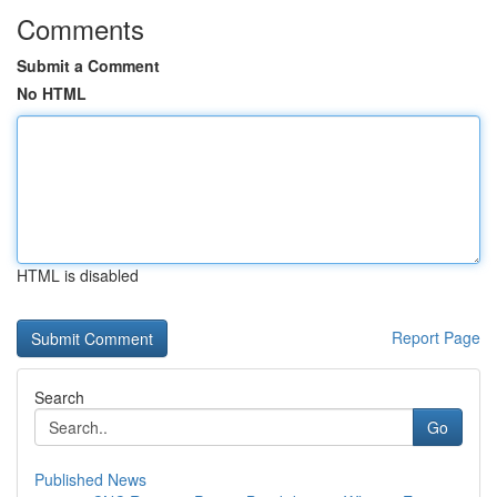
Comments
Submit a Comment
No HTML
HTML is disabled
Report Page
Search
Go
Published News