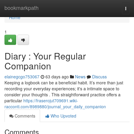
Home
bookmarkpath
Togg
navi
Home
1
Diary : Your Regular
Companion
elainegcgo753067
63 days ago
News
Discuss
Keeping a logbook can be a beneficial habit. It’s more than just
recording your everyday experiences; it's a intimate space to
consider your thoughts . This straightforward practice offers a
particular
https://fraserojut709691.wiki-
racconti.com/8989880/journal_your_daily_companion
Comments
Who Upvoted
Comments