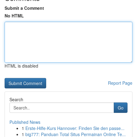
Submit a Comment
No HTML
HTML is disabled
Report Page
Search
Go
Published News
1
Erste-Hilfe-Kurs Hannover: Finden Sie den passe...
1
big777: Panduan Total Situs Permainan Online Te...