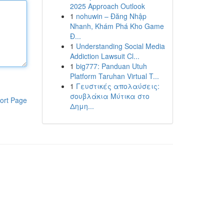
2025 Approach Outlook
1
nohuwin – Đăng Nhập
Nhanh, Khám Phá Kho Game
Đ...
1
Understanding Social Media
Addiction Lawsuit Cl...
1
big777: Panduan Utuh
Platform Taruhan Virtual T...
1
Γευστικές απολαύσεις:
σουβλάκια Μύτικα στο
ort Page
Δημη...