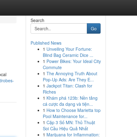
Search
Go
Published News
1
Unveiling Your Fortune:
Blind Bag Ceramic Dice ...
1
Power Bikes: Your Ideal City
Commute
1
The Annoying Truth About
ocal
Pop-Up Ads: Are They E...
rdrobes-
1
Jackpot Titan: Clash for
Riches
1
Khám phá 123b: Nền tảng
cá cược đa dạng và tiện...
1
How to Choose Marietta top
Pool Maintenance for...
1
Cặp 3 Số MN: Thủ Thuật
Soi Cầu Hiệu Quả Nhất
1
Marijuana for Inflammation: