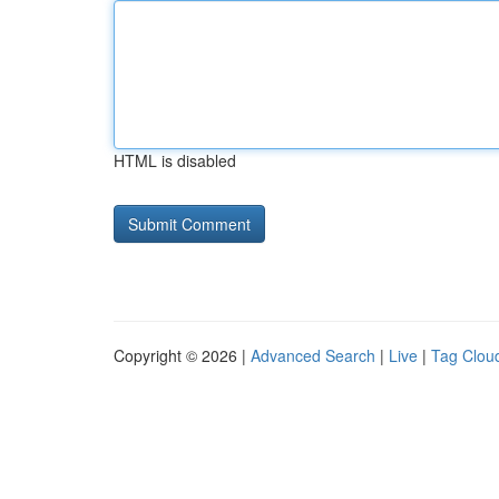
HTML is disabled
Copyright © 2026 |
Advanced Search
|
Live
|
Tag Clou