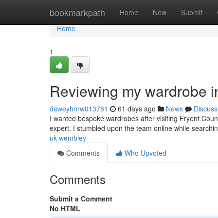
Home
bookmarkpath
Home
New
Submit
Home
1
Reviewing my wardrobe in
deweyhnrw013781
61 days ago
News
Discuss
I wanted bespoke wardrobes after visiting Fryent Coun
expert. I stumbled upon the team online while searching
uk-wembley
Comments
Who Upvoted
Comments
Submit a Comment
No HTML