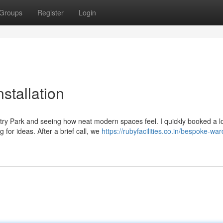
Groups
Register
Login
stallation
try Park and seeing how neat modern spaces feel. I quickly booked a l
 for ideas. After a brief call, we
https://rubyfacilities.co.in/bespoke-wa