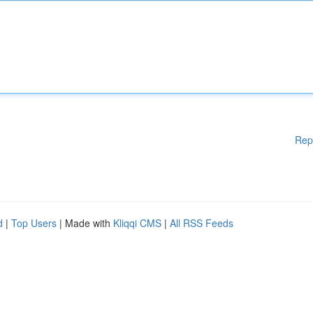
Rep
d
|
Top Users
| Made with
Kliqqi CMS
|
All RSS Feeds