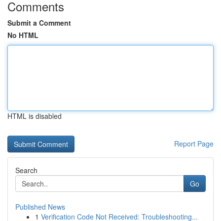
Comments
Submit a Comment
No HTML
HTML is disabled
Report Page
Search
Go
Published News
1
Verification Code Not Received: Troubleshooting...