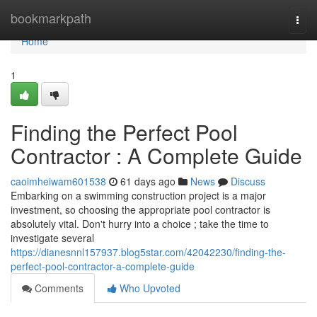
Home
bookmarkpath
Togg
navi
Home
1
Finding the Perfect Pool
Contractor : A Complete Guide
caoimheiwam601538
61 days ago
News
Discuss
Embarking on a swimming construction project is a major
investment, so choosing the appropriate pool contractor is
absolutely vital. Don't hurry into a choice ; take the time to
investigate several
https://dianesnnl157937.blog5star.com/42042230/finding-the-
perfect-pool-contractor-a-complete-guide
Comments
Who Upvoted