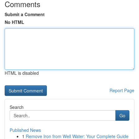
Comments
Submit a Comment
No HTML
HTML is disabled
Report Page
Search
Go
Published News
1
Remove Iron from Well Water: Your Complete Guide