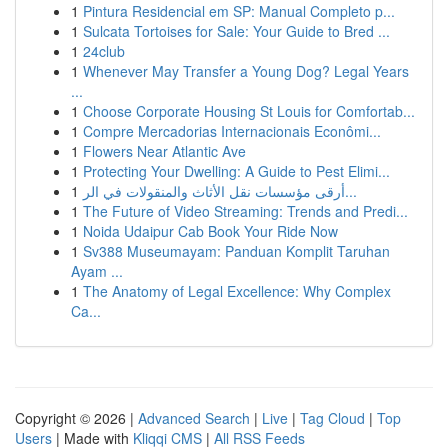
1
Pintura Residencial em SP: Manual Completo p...
1
Sulcata Tortoises for Sale: Your Guide to Bred ...
1
24club
1
Whenever May Transfer a Young Dog? Legal Years
...
1
Choose Corporate Housing St Louis for Comfortab...
1
Compre Mercadorias Internacionais Econômi...
1
Flowers Near Atlantic Ave
1
Protecting Your Dwelling: A Guide to Pest Elimi...
1
أرقى مؤسسات نقل الأثاث والمنقولات في الر...
1
The Future of Video Streaming: Trends and Predi...
1
Noida Udaipur Cab Book Your Ride Now
1
Sv388 Museumayam: Panduan Komplit Taruhan
Ayam ...
1
The Anatomy of Legal Excellence: Why Complex
Ca...
Copyright © 2026 |
Advanced Search
|
Live
|
Tag Cloud
|
Top
Users
| Made with
Kliqqi CMS
|
All RSS Feeds