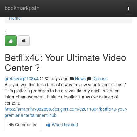
Home
bookmarkpath
Togg
navi
Home
1
Betflix4u: Your Ultimate Video
Center ?
gretaeyvq710844
62 days ago
News
Discuss
Are you wanting for a fantastic way to view your favorite films ?
This platform promises to be a revolutionary destination for
internet amusement . It states to offer a massive catalog of
content,
https://arranrlmv082858.designi1.com/62011064/betflix4u-your-
premier-entertainment-hub
Comments
Who Upvoted