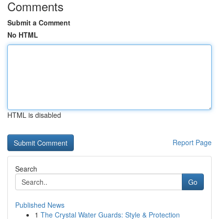
Comments
Submit a Comment
No HTML
HTML is disabled
Report Page
Search
Go
Published News
1
The Crystal Water Guards: Style & Protection