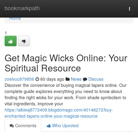
Home
bookmarkpath
Togg
navi
Home
1
Get Magic Wicks Online: Your
Spiritual Resource
zoelvuc879956
60 days ago
News
Discuss
Discover the convenience of buying magical tapers online. Our
complete guide explores everything you need to know about
finding the right wicks for your work. From shade symbolism to
vital ingredients, improve your
https://albieajll772409.blogdomago.com/40148272/buy-
enchanted-tapers-online-your-magical-resource
Comments
Who Upvoted