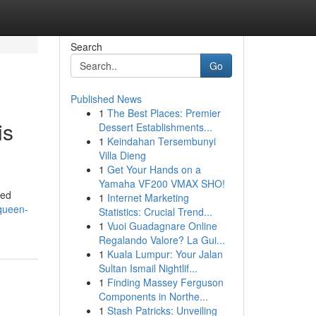
Search
Go
Published News
1
The Best Places: Premier
is
Dessert Establishments...
1
Keindahan Tersembunyi
Villa Dieng
1
Get Your Hands on a
Yamaha VF200 VMAX SHO!
ted
1
Internet Marketing
queen-
Statistics: Crucial Trend...
1
Vuoi Guadagnare Online
Regalando Valore? La Gui...
1
Kuala Lumpur: Your Jalan
Sultan Ismail Nightlif...
1
Finding Massey Ferguson
Components in Northe...
1
Stash Patricks: Unveiling