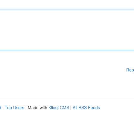
Rep
d
|
Top Users
| Made with
Kliqqi CMS
|
All RSS Feeds