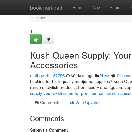
Home
bookmarkpath
Home
New
Submit
Home
1
Kush Queen Supply: Your
Accessories
mathewotb187756
60 days ago
News
Discuss
Looking for high-quality marijuana supplies? Kush Que
range of stylish products, from luxury dab rigs and vap
supply-your-destination-for-premium-cannabis-accesso
Comments
Who Upvoted
Comments
Submit a Comment