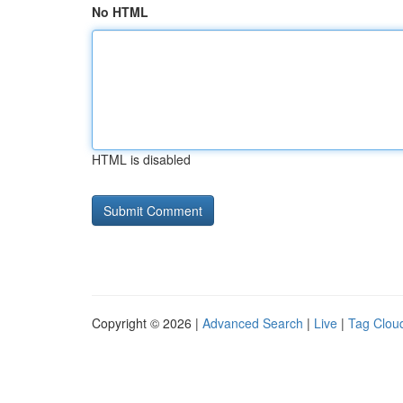
No HTML
HTML is disabled
Copyright © 2026 |
Advanced Search
|
Live
|
Tag Clou