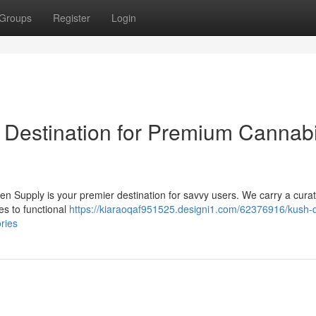
Groups
Register
Login
 Destination for Premium Cannab
en Supply is your premier destination for savvy users. We carry a cura
es to functional
https://kiaraoqaf951525.designi1.com/62376916/kush-
ries