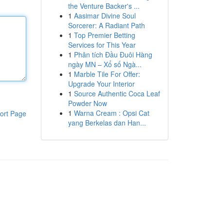
the Venture Backer's ...
1
Aasimar Divine Soul
Sorcerer: A Radiant Path
1
Top Premier Betting
Services for This Year
1
Phân tích Đầu Đuôi Hàng
ngày MN – Xổ số Ngà...
1
Marble Tile For Offer:
Upgrade Your Interior
1
Source Authentic Coca Leaf
Powder Now
1
Warna Cream : Opsi Cat
ort Page
yang Berkelas dan Han...