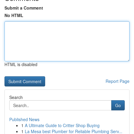
Submit a Comment
No HTML
HTML is disabled
Report Page
Search
Go
Published News
1
A Ultimate Guide to Critter Shop Buying
1
La Mesa best Plumber for Reliable Plumbing Serv...