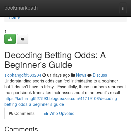
Home
bookmarkpath
Togg
navi
Home
1
Decoding Betting Odds: A
Beginner's Guide
siobhangdfd563204
61 days ago
News
Discuss
Understanding sports odds can feel intimidating to a beginner ,
but it doesn't have to tricky . Essentially, these numbers represent
the sportsbook translates their assessment of an event's result .
https://keithrmgt527593.blogdeazar.com/41719106/decoding-
betting-odds-a-beginner-s-guide
Comments
Who Upvoted
Comments