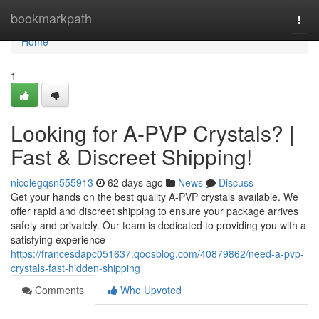
Home
bookmarkpath
Togg
navi
Home
1
Looking for A-PVP Crystals? |
Fast & Discreet Shipping!
nicolegqsn555913
62 days ago
News
Discuss
Get your hands on the best quality A-PVP crystals available. We
offer rapid and discreet shipping to ensure your package arrives
safely and privately. Our team is dedicated to providing you with a
satisfying experience
https://francesdapc051637.qodsblog.com/40879862/need-a-pvp-
crystals-fast-hidden-shipping
Comments
Who Upvoted