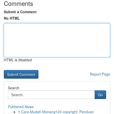
Comments
Submit a Comment
No HTML
HTML is disabled
Report Page
Search
Go
Published News
1
Cara Mudah Menang123 copyright: Panduan