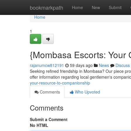
Home
bookmarkpath
Home
New
Submit
Home
1
{Mombasa Escorts: Your 
rajanumcw812191
59 days ago
News
Discuss
Seeking refined friendship in Mombasa? Our piece provi
offer information regarding local gentlemen's compani
your-resource-to-companionship
Comments
Who Upvoted
Comments
Submit a Comment
No HTML