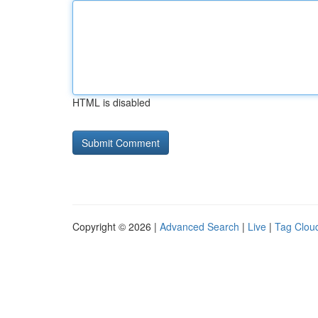
HTML is disabled
Copyright © 2026 |
Advanced Search
|
Live
|
Tag Clou