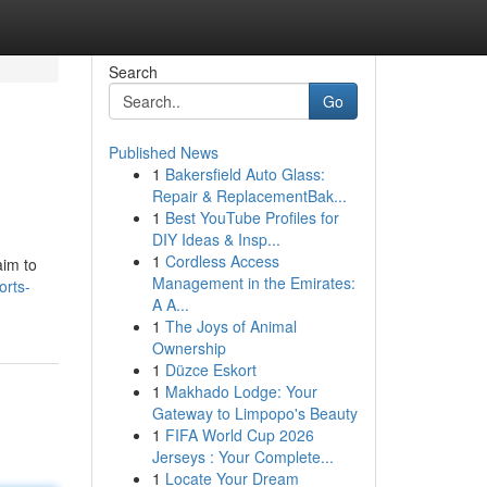
Search
Go
Published News
1
Bakersfield Auto Glass:
Repair & ReplacementBak...
1
Best YouTube Profiles for
DIY Ideas & Insp...
1
Cordless Access
aim to
Management in the Emirates:
rts-
A A...
1
The Joys of Animal
Ownership
1
Düzce Eskort
1
Makhado Lodge: Your
Gateway to Limpopo's Beauty
1
FIFA World Cup 2026
Jerseys : Your Complete...
1
Locate Your Dream