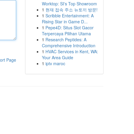
Worktop: SI's Top Showroom
1
현재 접속 주소 뉴토끼 방문!
1
Scribble Entertainment: A
Rising Star in Game D...
1
Pepe4D: Situs Slot Gacor
Terpercaya Pilihan Utama
1
Research Peptides: A
Comprehensive Introduction
1
HVAC Services in Kent, WA:
Your Area Guide
ort Page
1
iptv maroc