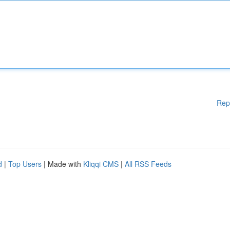
Rep
d
|
Top Users
| Made with
Kliqqi CMS
|
All RSS Feeds