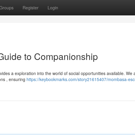
Groups
Register
Login
Guide to Companionship
des a exploration into the world of social opportunities available. We 
ons , ensuring
https://keybookmarks.com/story21615407/mombasa-esco