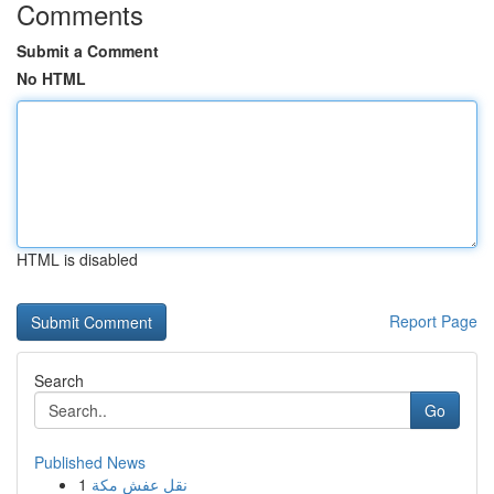
Comments
Submit a Comment
No HTML
HTML is disabled
Report Page
Search
Go
Published News
1
نقل عفش مكة