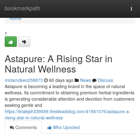
Home
bookmarkpath
Togg
navi
Home
1
Astapure: A Rising Star in
Natural Wellness
miriamdseo258873
60 days ago
News
Discuss
Astapure is becoming a leading brand in the space of natural
wellness. Its commitment to obtaining premium herbal ingredients
is generating considerable attention and devotion from customers
seeking gentle and
https://liviakjsh339599.theideasblog.com/41561076/astapure-a-
rising-star-in-natural-wellness
Comments
Who Upvoted