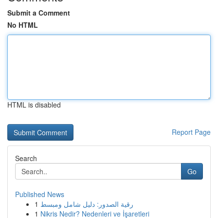
Submit a Comment
No HTML
HTML is disabled
Report Page
Search
Go
Published News
1
رقية الصدور: دليل شامل ومبسط
1
Nikris Nedir? Nedenleri ve İşaretleri