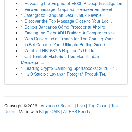
1
Revealing the Enigma of EE88: A Deep Investigation
1
Verwenmassage Kaapstad: Relaxeer en Beleef
1
Jatengtoto: Panduan Detail untuk Newbie
1
Discover the Top Massage Close to Your Loc...
1
Delitos Bancarios Cómo Proteger tu Ahorro
1
Finding the Right ADU Builder: A Comprehensive ...
1
Web Design India: Trends for The Coming Year
1
1xBet Canada: Your Ultimate Betting Guide
1
What is THB168? A Beginner's Guide
1
Cat Tembok Eksterior: Tips Memilih dan
Mencegah...
1
Leading Crypto Gambling Sportsbooks: 2026 Pr...
1
H2O Studio : Layanan Fotografi Produk Ter...
Copyright © 2026 |
Advanced Search
|
Live
|
Tag Cloud
|
Top
Users
| Made with
Kliqqi CMS
|
All RSS Feeds