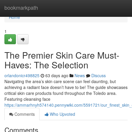
Home
bookmarkpath
Home
1
The Premier Skin Care Must-
Haves: The Selection
orlandonicr498825
63 days ago
News
Discuss
Navigating the area’s skin care scene can feel daunting, but
achieving a radiant face doesn’t have to be! The guide showcases
critical skin care products found throughout the Toledo area.
Featuring cleansing face
https://ammarhnyh574140.pennywiki.com/5591721/our_finest_skin
Comments
Who Upvoted
Comments