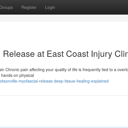
Groups
Register
Login
Release at East Coast Injury Cli
n Chronic pain affecting your quality of life is frequently tied to a over
 a hands-on physical
ksonville-myofascial-release-deep-tissue-healing-explained