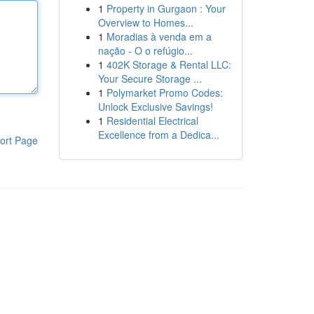
1
Property in Gurgaon : Your
Overview to Homes...
1
Moradias à venda em a
nação - O o refúgio...
1
402K Storage & Rental LLC:
Your Secure Storage ...
1
Polymarket Promo Codes:
Unlock Exclusive Savings!
1
Residential Electrical
Excellence from a Dedica...
ort Page