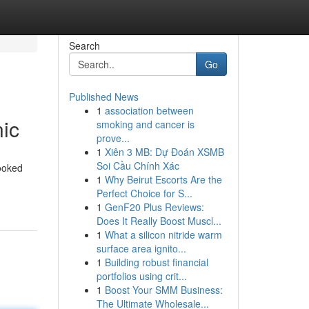
Search
Go
Published News
1
association between
nic
smoking and cancer is
prove...
1
Xiên 3 MB: Dự Đoán XSMB
Soi Cầu Chính Xác
looked
1
Why Beirut Escorts Are the
Perfect Choice for S...
1
GenF20 Plus Reviews:
Does It Really Boost Muscl...
1
What a silicon nitride warm
surface area ignito...
1
Building robust financial
portfolios using crit...
1
Boost Your SMM Business:
The Ultimate Wholesale...