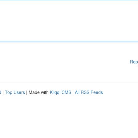
Rep
d
|
Top Users
| Made with
Kliqqi CMS
|
All RSS Feeds