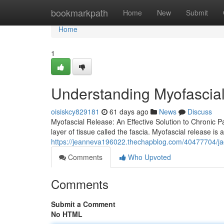
Home
bookmarkpath
Home
New
Submit
Home
1
Understanding Myofascial 
oisiskcy829181
61 days ago
News
Discuss
Myofascial Release: An Effective Solution to Chronic Pai
layer of tissue called the fascia. Myofascial release is
https://jeanneva196022.thechapblog.com/40477704/jac
Comments
Who Upvoted
Comments
Submit a Comment
No HTML