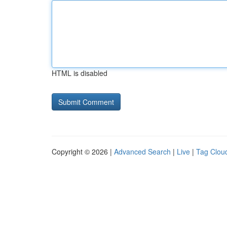
HTML is disabled
Copyright © 2026 |
Advanced Search
|
Live
|
Tag Clou