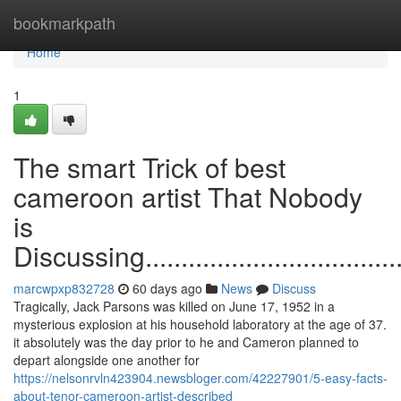
Home
bookmarkpath
Home
1
The smart Trick of best
cameroon artist That Nobody
is
Discussing.........................................
marcwpxp832728
60 days ago
News
Discuss
Tragically, Jack Parsons was killed on June 17, 1952 in a
mysterious explosion at his household laboratory at the age of 37.
it absolutely was the day prior to he and Cameron planned to
depart alongside one another for
https://nelsonrvln423904.newsbloger.com/42227901/5-easy-facts-
about-tenor-cameroon-artist-described