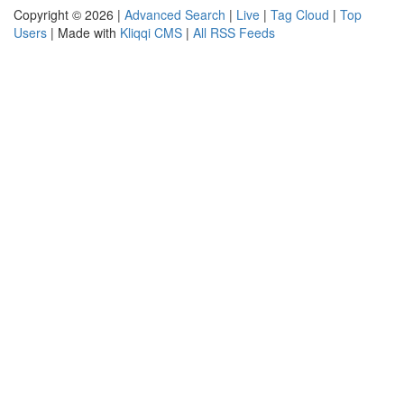
Copyright © 2026 |
Advanced Search
|
Live
|
Tag Cloud
|
Top
Users
| Made with
Kliqqi CMS
|
All RSS Feeds