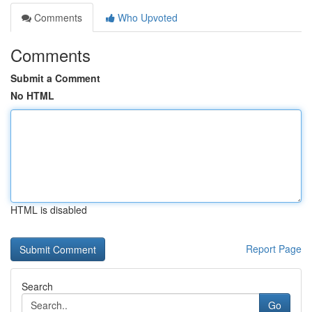
Comments
Who Upvoted
Comments
Submit a Comment
No HTML
HTML is disabled
Report Page
Search
Go