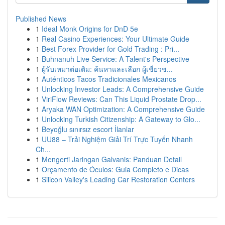
Published News
1
Ideal Monk Origins for DnD 5e
1
Real Casino Experiences: Your Ultimate Guide
1
Best Forex Provider for Gold Trading : Pri...
1
Buhnanuh Live Service: A Talent's Perspective
1
ผู้รับเหมาต่อเติม: ค้นหาและเลือก ผู้เชี่ยวช...
1
Auténticos Tacos Tradicionales Mexicanos
1
Unlocking Investor Leads: A Comprehensive Guide
1
ViriFlow Reviews: Can This Liquid Prostate Drop...
1
Aryaka WAN Optimization: A Comprehensive Guide
1
Unlocking Turkish Citizenship: A Gateway to Glo...
1
Beyoğlu sınırsız escort İlanlar
1
UU88 – Trải Nghiệm Giải Trí Trực Tuyến Nhanh
Ch...
1
Mengerti Jaringan Galvanis: Panduan Detail
1
Orçamento de Óculos: Guia Completo e Dicas
1
Silicon Valley's Leading Car Restoration Centers