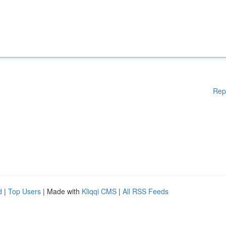
Rep
d
|
Top Users
| Made with
Kliqqi CMS
|
All RSS Feeds