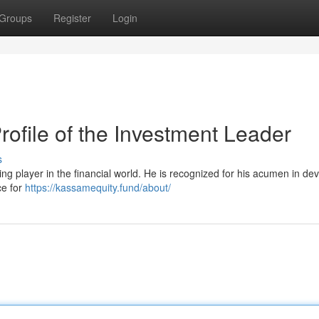
Groups
Register
Login
file of the Investment Leader
s
 player in the financial world. He is recognized for his acumen in de
ce for
https://kassamequity.fund/about/