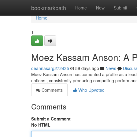
Home
bookmarkpath
Home
New
Submit
Home
1
Moez Kassam Anson: A Pro
deannasarg272435
59 days ago
News
Discus
Moez Kassam Anson has cemented a profile as a leading
nations , consistently producing compelling performan
Comments
Who Upvoted
Comments
Submit a Comment
No HTML