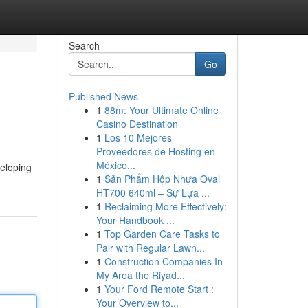
Search
Go
Published News
1
88m: Your Ultimate Online
Casino Destination
1
Los 10 Mejores
Proveedores de Hosting en
México...
veloping
1
Sản Phẩm Hộp Nhựa Oval
HT700 640ml – Sự Lựa ...
1
Reclaiming More Effectively:
Your Handbook ...
1
Top Garden Care Tasks to
Pair with Regular Lawn...
1
Construction Companies In
My Area the Riyad...
1
Your Ford Remote Start :
Your Overview to...