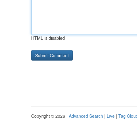
HTML is disabled
Copyright © 2026 |
Advanced Search
|
Live
|
Tag Clou