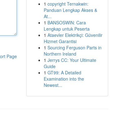
1
copyright Ternakwin:
Panduan Lengkap Akses &
At...
1
BANSOSWIN: Cara
Lengkap untuk Peserta
1
Ataevler Elektrikçi: Güvenilir
Hizmet Garantisi
1
Sourcing Ferguson Parts in
Northern Ireland
ort Page
1
Jerrys CC: Your Ultimate
Guide
1
GT99: A Detailed
Examination into the
Newest...