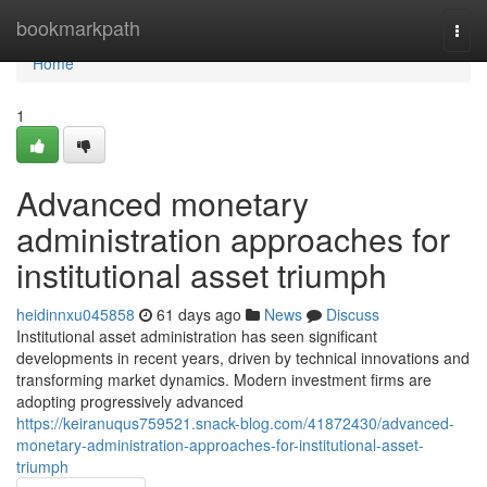
Home
bookmarkpath
Togg
navi
Home
1
Advanced monetary
administration approaches for
institutional asset triumph
heidinnxu045858
61 days ago
News
Discuss
Institutional asset administration has seen significant
developments in recent years, driven by technical innovations and
transforming market dynamics. Modern investment firms are
adopting progressively advanced
https://keiranuqus759521.snack-blog.com/41872430/advanced-
monetary-administration-approaches-for-institutional-asset-
triumph