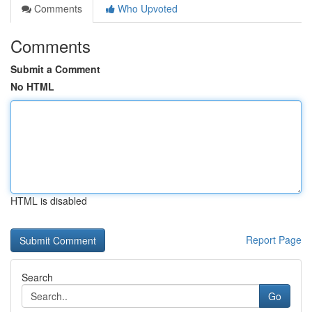
Comments
Who Upvoted
Comments
Submit a Comment
No HTML
HTML is disabled
Report Page
Search
Go