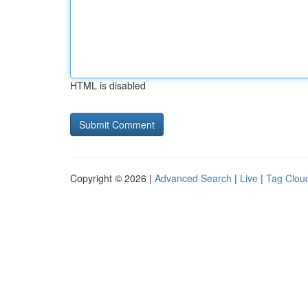
HTML is disabled
Copyright © 2026 |
Advanced Search
|
Live
|
Tag Clou