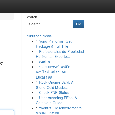
Search
Go
Published News
1
Yono Platforms: Get
Package & Full Title ...
1
Profesionales de Propiedad
Horizontal: Experto...
1
24club
by
1
ประสบการณ์ คาสิโน
ออนไลน์เหนือระดับ |
Lucas168
1
Rock Gnome Bard: A
Stone-Cold Musician
1
Check PNR Status
1
Understanding EE88: A
Complete Guide
1
xKontra: Desenvolvimento
Visual Criativa