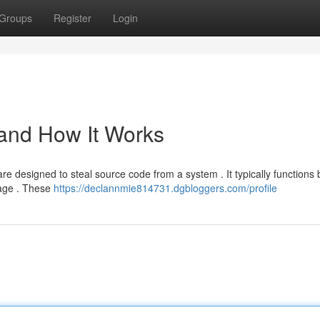
Groups
Register
Login
 and How It Works
e designed to steal source code from a system . It typically functions 
uage . These
https://declannmie814731.dgbloggers.com/profile