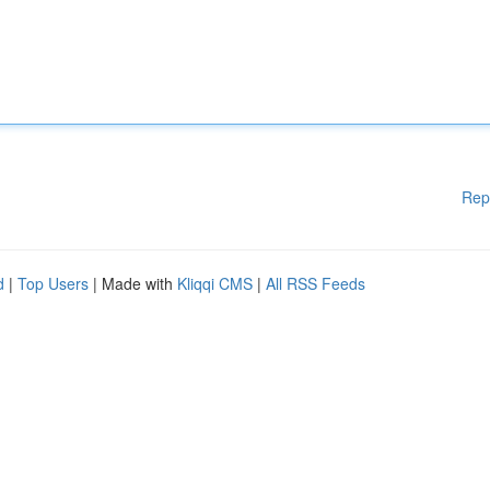
Rep
d
|
Top Users
| Made with
Kliqqi CMS
|
All RSS Feeds