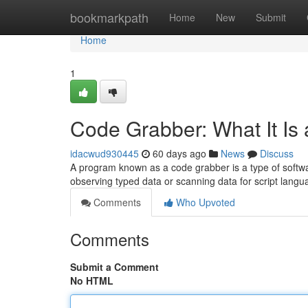
Home
bookmarkpath
Home
New
Submit
Home
1
Code Grabber: What It Is
idacwud930445
60 days ago
News
Discuss
A program known as a code grabber is a type of softwar
observing typed data or scanning data for script lang
Comments
Who Upvoted
Comments
Submit a Comment
No HTML