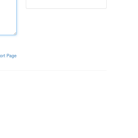
ort Page