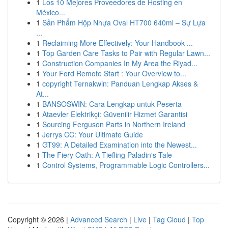
1
Los 10 Mejores Proveedores de Hosting en
México...
1
Sản Phẩm Hộp Nhựa Oval HT700 640ml – Sự Lựa
...
1
Reclaiming More Effectively: Your Handbook ...
1
Top Garden Care Tasks to Pair with Regular Lawn...
1
Construction Companies In My Area the Riyad...
1
Your Ford Remote Start : Your Overview to...
1
copyright Ternakwin: Panduan Lengkap Akses &
At...
1
BANSOSWIN: Cara Lengkap untuk Peserta
1
Ataevler Elektrikçi: Güvenilir Hizmet Garantisi
1
Sourcing Ferguson Parts in Northern Ireland
1
Jerrys CC: Your Ultimate Guide
1
GT99: A Detailed Examination into the Newest...
1
The Fiery Oath: A Tiefling Paladin's Tale
1
Control Systems, Programmable Logic Controllers...
Copyright © 2026 |
Advanced Search
|
Live
|
Tag Cloud
|
Top