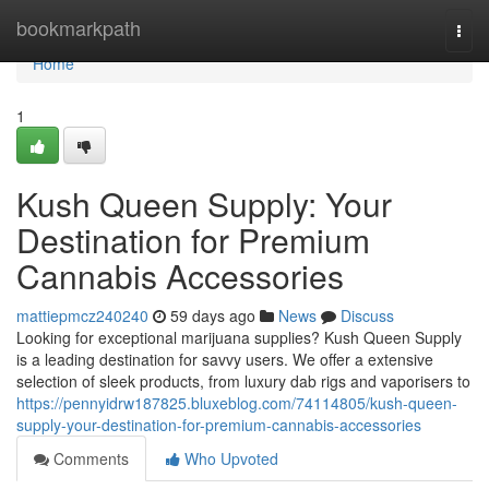
Home
bookmarkpath
Togg
navi
Home
1
Kush Queen Supply: Your
Destination for Premium
Cannabis Accessories
mattiepmcz240240
59 days ago
News
Discuss
Looking for exceptional marijuana supplies? Kush Queen Supply
is a leading destination for savvy users. We offer a extensive
selection of sleek products, from luxury dab rigs and vaporisers to
https://pennyidrw187825.bluxeblog.com/74114805/kush-queen-
supply-your-destination-for-premium-cannabis-accessories
Comments
Who Upvoted