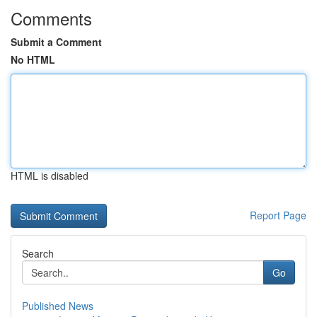
Comments
Submit a Comment
No HTML
HTML is disabled
Report Page
Search
Go
Published News