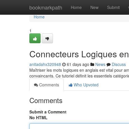
Home
bookmarkpath
Home
New
Submit
Home
1
Connecteurs Logiques en 
anitadahx320948
61 days ago
News
Discuss
Maîtriser les mots logiques en anglais est vital pour
convaincants. Ce tutoriel définit les essentiels catégo
Comments
Who Upvoted
Comments
Submit a Comment
No HTML