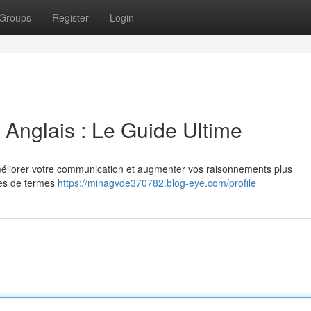
Groups
Register
Login
Anglais : Le Guide Ultime
 améliorer votre communication et augmenter vos raisonnements plus
ries de termes
https://minagvde370782.blog-eye.com/profile