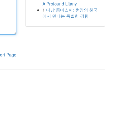
A Profound Litany
1
다낭 콤마스파: 휴양의 천국
에서 만나는 특별한 경험
ort Page