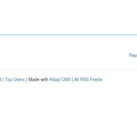
Rep
d
|
Top Users
| Made with
Kliqqi CMS
|
All RSS Feeds