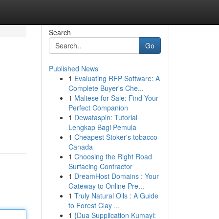
Search
Go
Published News
1
Evaluating RFP Software: A
Complete Buyer's Che...
1
Maltese for Sale: Find Your
Perfect Companion
1
Dewataspin: Tutorial
Lengkap Bagi Pemula
1
Cheapest Stoker's tobacco
Canada
1
Choosing the Right Road
Surfacing Contractor
1
DreamHost Domains : Your
Gateway to Online Pre...
1
Truly Natural Oils : A Guide
to Forest Clay ...
1
{Dua Supplication Kumayl: