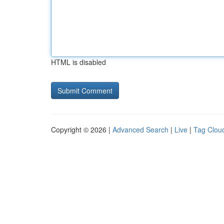
HTML is disabled
Copyright © 2026 |
Advanced Search
|
Live
|
Tag Clou