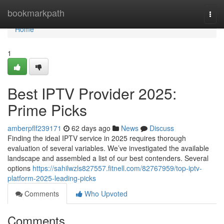
Home
bookmarkpath
Togg
navi
Home
1
Best IPTV Provider 2025:
Prime Picks
amberpflf239171
62 days ago
News
Discuss
Finding the ideal IPTV service in 2025 requires thorough
evaluation of several variables. We’ve investigated the available
landscape and assembled a list of our best contenders. Several
options
https://sahilwzls827557.fitnell.com/82767959/top-iptv-
platform-2025-leading-picks
Comments
Who Upvoted
Comments