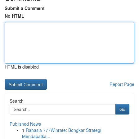
Submit a Comment
No HTML
HTML is disabled
Report Page
Search
Go
Published News
1
Rahasia 777Winrate: Bongkar Strategi
Mendapatka...