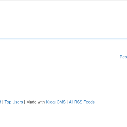
Rep
d
|
Top Users
| Made with
Kliqqi CMS
|
All RSS Feeds