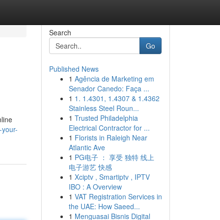
Search
Go
Published News
1
Agência de Marketing em
Senador Canedo: Faça ...
1
1. 1.4301, 1.4307 & 1.4362
Stainless Steel Roun...
1
Trusted Philadelphia
nline
Electrical Contractor for ...
-your-
1
Florists in Raleigh Near
Atlantic Ave
1
PG电子 ： 享受 独特 线上
电子游艺 快感
1
Xciptv , Smartiptv , IPTV
IBO : A Overview
1
VAT Registration Services in
the UAE: How Saeed...
1
Menguasai Bisnis Digital