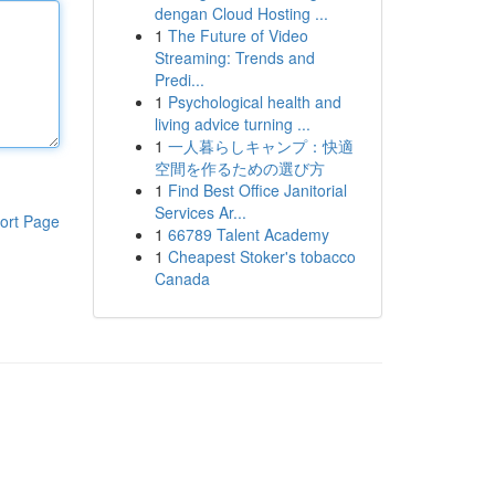
dengan Cloud Hosting ...
1
The Future of Video
Streaming: Trends and
Predi...
1
Psychological health and
living advice turning ...
1
一人暮らしキャンプ：快適
空間を作るための選び方
1
Find Best Office Janitorial
Services Ar...
ort Page
1
66789 Talent Academy
1
Cheapest Stoker's tobacco
Canada