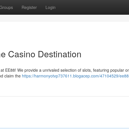
Groups
Register
Login
ne Casino Destination
 at EE88! We provide a unrivaled selection of slots, featuring popular o
d claim the
https://harmonyotvp737611.blogacep.com/47104529/ee88