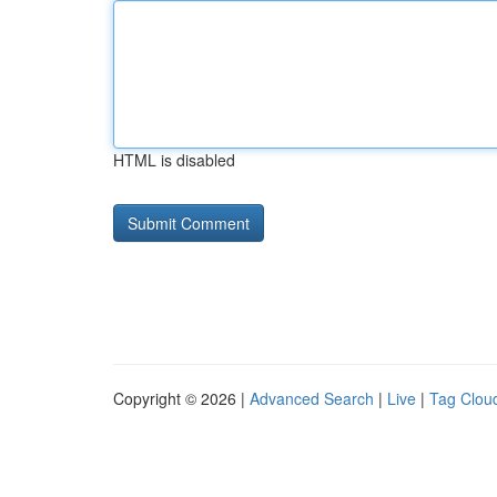
HTML is disabled
Copyright © 2026 |
Advanced Search
|
Live
|
Tag Clou