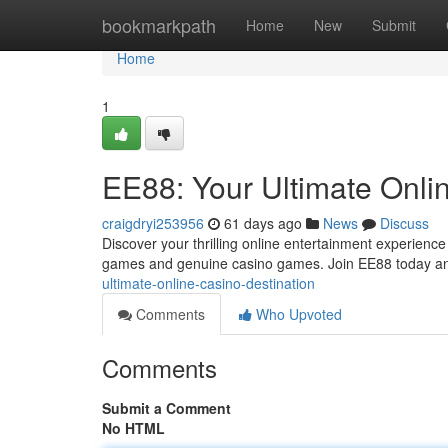
Home
bookmarkpath
Home
New
Submit
Home
1
EE88: Your Ultimate Onli
craigdryi253956
61 days ago
News
Discuss
Discover your thrilling online entertainment experience
games and genuine casino games. Join EE88 today an
ultimate-online-casino-destination
Comments
Who Upvoted
Comments
Submit a Comment
No HTML