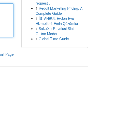
request .
1
Reddit Marketing Pricing: A
Complete Guide
1
İSTANBUL Evden Eve
Hizmetleri: Emin Çözümler
1
Saku21: Revolusi Slot
Online Modern
1
Global Time Guide
ort Page