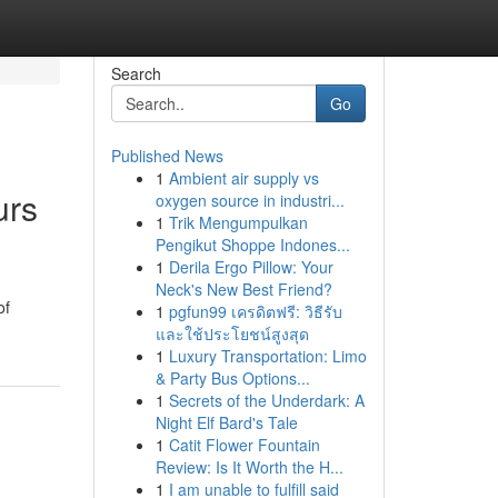
Search
Go
Published News
1
Ambient air supply vs
urs
oxygen source in industri...
1
Trik Mengumpulkan
Pengikut Shoppe Indones...
1
Derila Ergo Pillow: Your
Neck's New Best Friend?
of
1
pgfun99 เครดิตฟรี: วิธีรับ
และใช้ประโยชน์สูงสุด
1
Luxury Transportation: Limo
& Party Bus Options...
1
Secrets of the Underdark: A
Night Elf Bard's Tale
1
Catit Flower Fountain
Review: Is It Worth the H...
1
I am unable to fulfill said