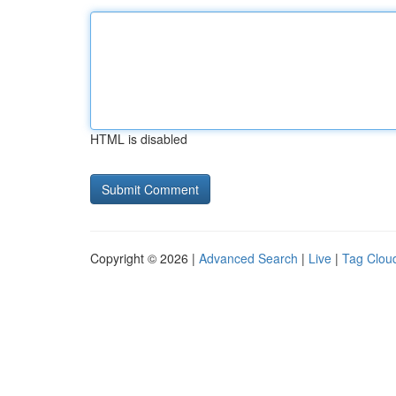
HTML is disabled
Copyright © 2026 |
Advanced Search
|
Live
|
Tag Clou