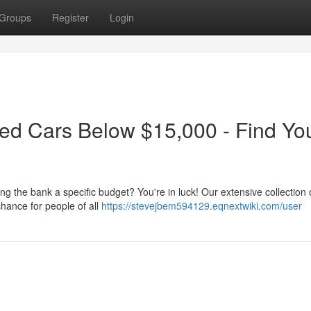
Groups
Register
Login
ed Cars Below $15,000 - Find Yo
ng the bank a specific budget? You're in luck! Our extensive collection 
hance for people of all
https://stevejbem594129.eqnextwiki.com/user