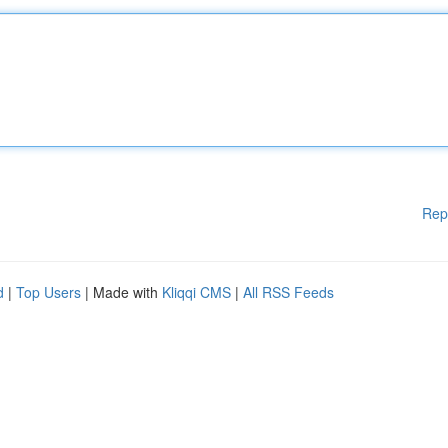
Rep
d
|
Top Users
| Made with
Kliqqi CMS
|
All RSS Feeds