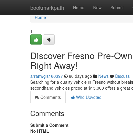
Home
bookmarkpath
Home
New
Submit
Home
1
Discover Fresno Pre-Own
Right Away!
arranwgis160397
60 days ago
News
Discuss
Searching for a quality vehicle in Fresno without breaki
secondhand vehicles priced at $15,000 offers a great c
Comments
Who Upvoted
Comments
Submit a Comment
No HTML