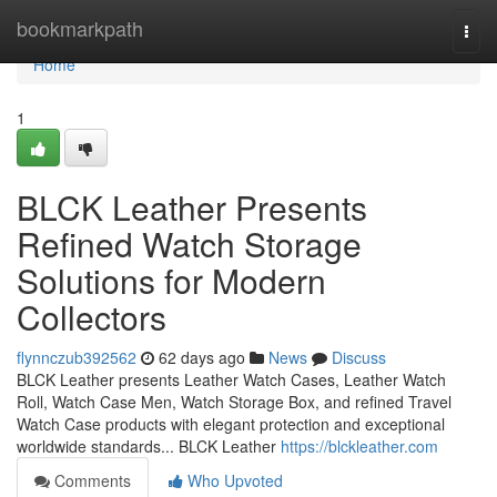
Home
bookmarkpath
Togg
navi
Home
1
BLCK Leather Presents
Refined Watch Storage
Solutions for Modern
Collectors
flynnczub392562
62 days ago
News
Discuss
BLCK Leather presents Leather Watch Cases, Leather Watch
Roll, Watch Case Men, Watch Storage Box, and refined Travel
Watch Case products with elegant protection and exceptional
worldwide standards... BLCK Leather
https://blckleather.com
Comments
Who Upvoted