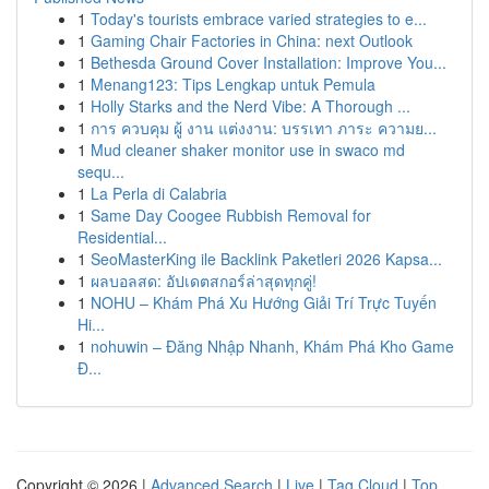
1
Today's tourists embrace varied strategies to e...
1
Gaming Chair Factories in China: next Outlook
1
Bethesda Ground Cover Installation: Improve You...
1
Menang123: Tips Lengkap untuk Pemula
1
Holly Starks and the Nerd Vibe: A Thorough ...
1
การ ควบคุม ผู้ งาน แต่งงาน: บรรเทา ภาระ ความย...
1
Mud cleaner shaker monitor use in swaco md
sequ...
1
La Perla di Calabria
1
Same Day Coogee Rubbish Removal for
Residential...
1
SeoMasterKing ile Backlink Paketleri 2026 Kapsa...
1
ผลบอลสด: อัปเดตสกอร์ล่าสุดทุกคู่!
1
NOHU – Khám Phá Xu Hướng Giải Trí Trực Tuyến
Hi...
1
nohuwin – Đăng Nhập Nhanh, Khám Phá Kho Game
Đ...
Copyright © 2026 |
Advanced Search
|
Live
|
Tag Cloud
|
Top