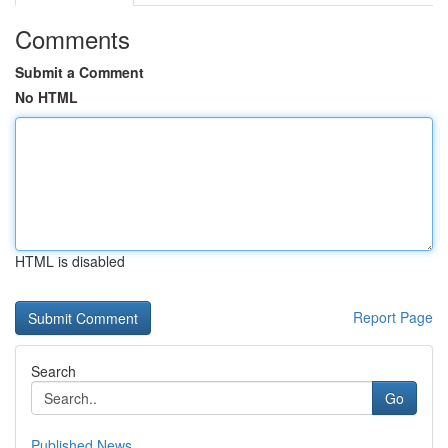
Comments
Submit a Comment
No HTML
HTML is disabled
Report Page
Search
Go
Published News