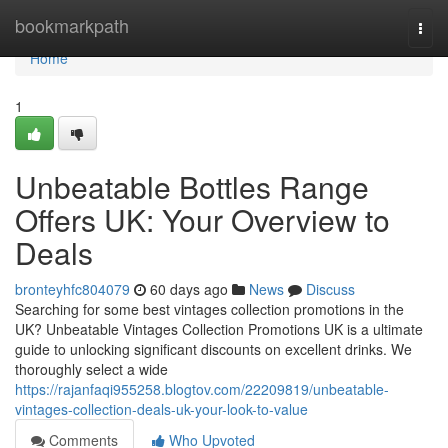
Home
bookmarkpath
Togg
navi
Home
1
Unbeatable Bottles Range
Offers UK: Your Overview to
Deals
bronteyhfc804079
60 days ago
News
Discuss
Searching for some best vintages collection promotions in the
UK? Unbeatable Vintages Collection Promotions UK is a ultimate
guide to unlocking significant discounts on excellent drinks. We
thoroughly select a wide
https://rajanfaqi955258.blogtov.com/22209819/unbeatable-
vintages-collection-deals-uk-your-look-to-value
Comments
Who Upvoted