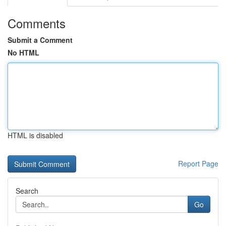
Comments
Submit a Comment
No HTML
HTML is disabled
Report Page
Search
Go