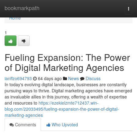
Home
bookmarkpath
Togg
navi
Home
1
Fueling Expansion: The Power
of Digital Marketing Agencies
ianffzo694793
64 days ago
News
Discuss
In today's evolving digital landscape, businesses are constantly
pursuing ways to thrive. Digital marketing agencies have emerged
as invaluable allies in this journey, offering a wealth of expertise
and resources to
https://ezekielzmte712437.win-
blog.com/22033495/fueling-expansion-the-power-of-digital-
marketing-agencies
Comments
Who Upvoted