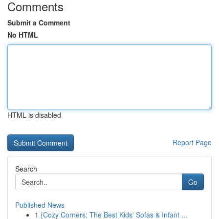
Comments
Submit a Comment
No HTML
HTML is disabled
Report Page
Search
Go
Published News
1
{Cozy Corners: The Best Kids' Sofas & Infant ...