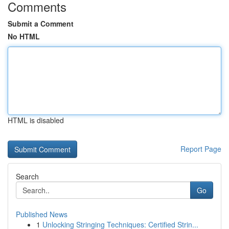
Comments
Submit a Comment
No HTML
HTML is disabled
Report Page
Search
Go
Published News
1
Unlocking Stringing Techniques: Certified Strin...