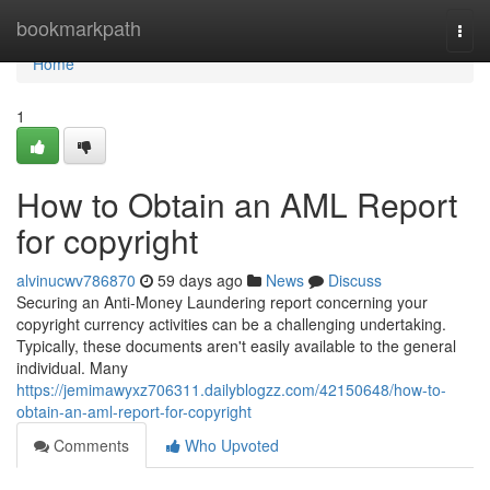
Home
bookmarkpath
Togg
navi
Home
1
How to Obtain an AML Report
for copyright
alvinucwv786870
59 days ago
News
Discuss
Securing an Anti-Money Laundering report concerning your
copyright currency activities can be a challenging undertaking.
Typically, these documents aren't easily available to the general
individual. Many
https://jemimawyxz706311.dailyblogzz.com/42150648/how-to-
obtain-an-aml-report-for-copyright
Comments
Who Upvoted